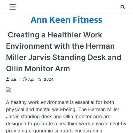
Skip
to
Ann Keen Fitness
content
Creating a Healthier Work
Environment with the Herman
Miller Jarvis Standing Desk and
Ollin Monitor Arm
admin
April 13, 2024
A healthy work environment is essential for both
physical and mental well-being. The Herman Miller
Jarvis standing desk and Ollin monitor arm are
designed to promote a healthier work environment by
providing ergonomic support, encouraging