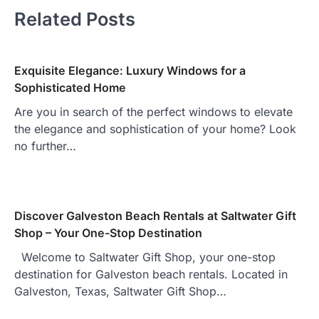
Related Posts
Exquisite Elegance: Luxury Windows for a
Sophisticated Home
Are you in search of the perfect windows to elevate
the elegance and sophistication of your home? Look
no further…
Discover Galveston Beach Rentals at Saltwater Gift
Shop – Your One-Stop Destination
Welcome to Saltwater Gift Shop, your one-stop
destination for Galveston beach rentals. Located in
Galveston, Texas, Saltwater Gift Shop…