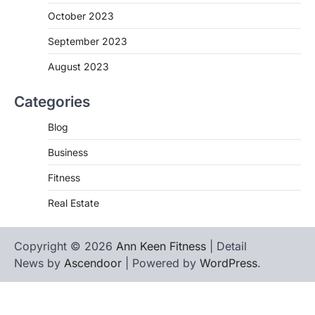
October 2023
September 2023
August 2023
Categories
Blog
Business
Fitness
Real Estate
Copyright © 2026
Ann Keen Fitness
| Detail
News by
Ascendoor
| Powered by
WordPress
.