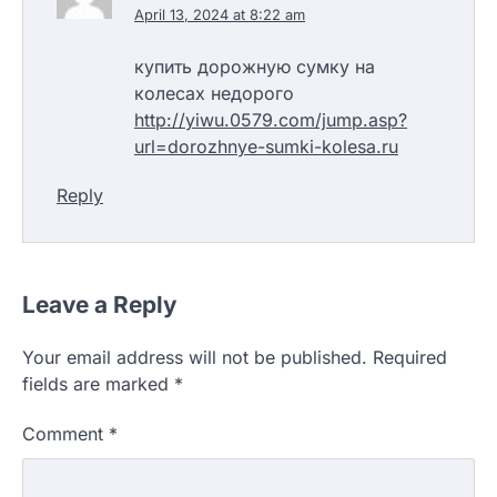
April 13, 2024 at 8:22 am
купить дорожную сумку на
колесах недорого
http://yiwu.0579.com/jump.asp?
url=dorozhnye-sumki-kolesa.ru
Reply
Leave a Reply
Your email address will not be published.
Required
fields are marked
*
Comment
*