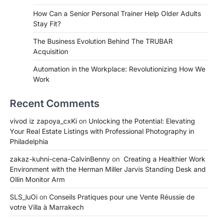
How Can a Senior Personal Trainer Help Older Adults
Stay Fit?
The Business Evolution Behind The TRUBAR
Acquisition
Automation in the Workplace: Revolutionizing How We
Work
Recent Comments
vivod iz zapoya_cxKi
on
Unlocking the Potential: Elevating
Your Real Estate Listings with Professional Photography in
Philadelphia
zakaz-kuhni-cena-CalvinBenny
on
Creating a Healthier Work
Environment with the Herman Miller Jarvis Standing Desk and
Ollin Monitor Arm
SLS_luOi
on
Conseils Pratiques pour une Vente Réussie de
votre Villa à Marrakech