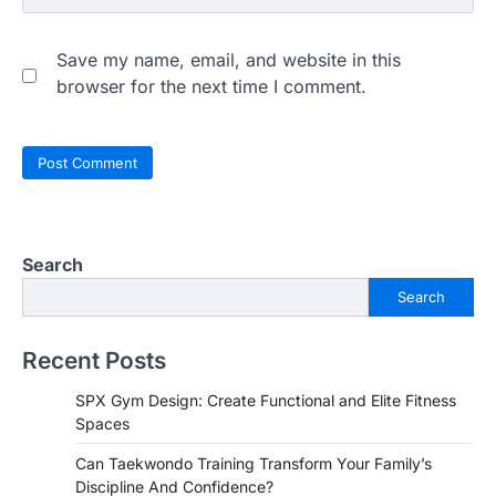
Save my name, email, and website in this
browser for the next time I comment.
Search
Search
Recent Posts
SPX Gym Design: Create Functional and Elite Fitness
Spaces
Can Taekwondo Training Transform Your Family’s
Discipline And Confidence?