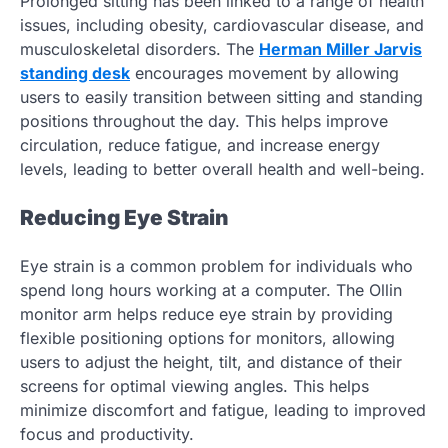
Prolonged sitting has been linked to a range of health
issues, including obesity, cardiovascular disease, and
musculoskeletal disorders. The
Herman Miller Jarvis
standing desk
encourages movement by allowing
users to easily transition between sitting and standing
positions throughout the day. This helps improve
circulation, reduce fatigue, and increase energy
levels, leading to better overall health and well-being.
Reducing Eye Strain
Eye strain is a common problem for individuals who
spend long hours working at a computer. The Ollin
monitor arm helps reduce eye strain by providing
flexible positioning options for monitors, allowing
users to adjust the height, tilt, and distance of their
screens for optimal viewing angles. This helps
minimize discomfort and fatigue, leading to improved
focus and productivity.