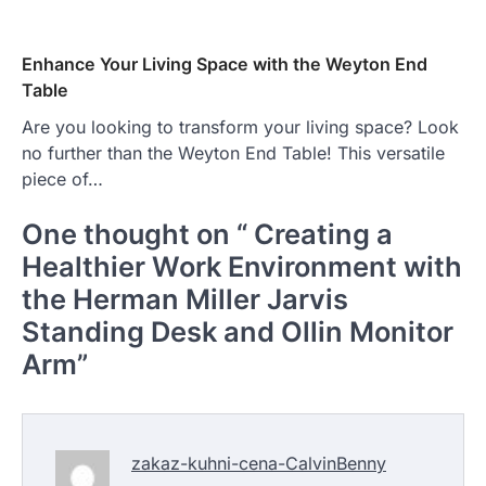
Enhance Your Living Space with the Weyton End
Table
Are you looking to transform your living space? Look
no further than the Weyton End Table! This versatile
piece of…
One thought on “
Creating a
Healthier Work Environment with
the Herman Miller Jarvis
Standing Desk and Ollin Monitor
Arm
”
zakaz-kuhni-cena-CalvinBenny