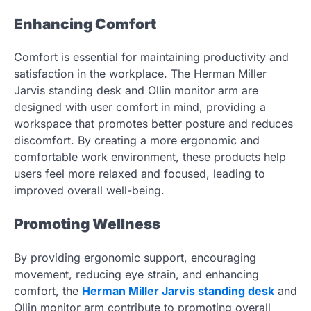
Enhancing Comfort
Comfort is essential for maintaining productivity and
satisfaction in the workplace. The Herman Miller
Jarvis standing desk and Ollin monitor arm are
designed with user comfort in mind, providing a
workspace that promotes better posture and reduces
discomfort. By creating a more ergonomic and
comfortable work environment, these products help
users feel more relaxed and focused, leading to
improved overall well-being.
Promoting Wellness
By providing ergonomic support, encouraging
movement, reducing eye strain, and enhancing
comfort, the
Herman Miller Jarvis standing desk
and
Ollin monitor arm contribute to promoting overall