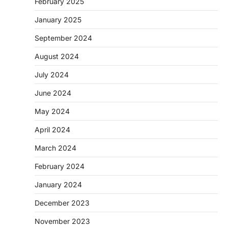
February 2025
January 2025
September 2024
August 2024
July 2024
June 2024
May 2024
April 2024
March 2024
February 2024
January 2024
December 2023
November 2023