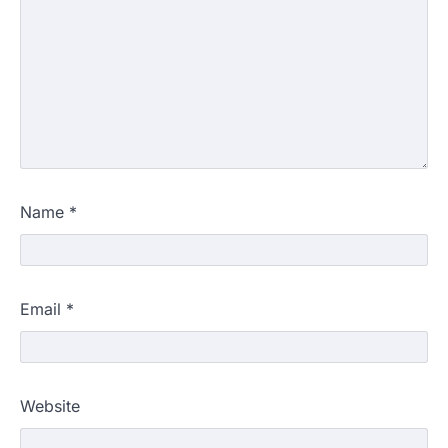
Name
*
Email
*
Website