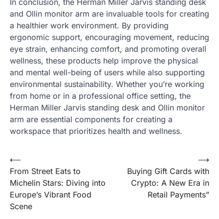
In conclusion, the Herman Miller Jarvis standing desk
and Ollin monitor arm are invaluable tools for creating
a healthier work environment. By providing
ergonomic support, encouraging movement, reducing
eye strain, enhancing comfort, and promoting overall
wellness, these products help improve the physical
and mental well-being of users while also supporting
environmental sustainability. Whether you’re working
from home or in a professional office setting, the
Herman Miller Jarvis standing desk and Ollin monitor
arm are essential components for creating a
workspace that prioritizes health and wellness.
Post
⟵
⟶
From Street Eats to
Buying Gift Cards with
navigation
Michelin Stars: Diving into
Crypto: A New Era in
Europe’s Vibrant Food
Retail Payments”
Scene