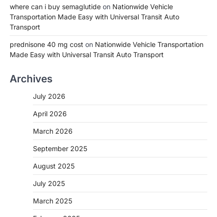
where can i buy semaglutide
on
Nationwide Vehicle
Transportation Made Easy with Universal Transit Auto
Transport
prednisone 40 mg cost
on
Nationwide Vehicle Transportation
Made Easy with Universal Transit Auto Transport
Archives
July 2026
April 2026
March 2026
September 2025
August 2025
July 2025
March 2025