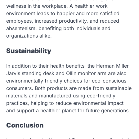
wellness in the workplace. A healthier work
environment leads to happier and more satisfied
employees, increased productivity, and reduced
absenteeism, benefiting both individuals and
organizations alike.
Sustainability
In addition to their health benefits, the Herman Miller
Jarvis standing desk and Ollin monitor arm are also
environmentally friendly choices for eco-conscious
consumers. Both products are made from sustainable
materials and manufactured using eco-friendly
practices, helping to reduce environmental impact
and support a healthier planet for future generations.
Conclusion