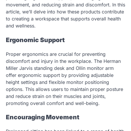
movement, and reducing strain and discomfort. In this
article, we’ll delve into how these products contribute
to creating a workspace that supports overall health
and wellness.
Ergonomic Support
Proper ergonomics are crucial for preventing
discomfort and injury in the workplace. The Herman
Miller Jarvis standing desk and Ollin monitor arm
offer ergonomic support by providing adjustable
height settings and flexible monitor positioning
options. This allows users to maintain proper posture
and reduce strain on their muscles and joints,
promoting overall comfort and well-being.
Encouraging Movement